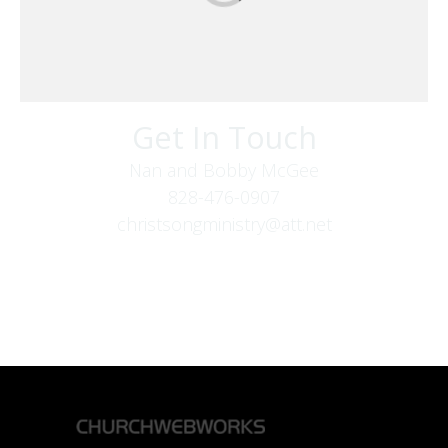
Get In Touch
Nan and Bobby McGee
828-476-0907
christsongministry@att.net
379 Boone Fork Rd
Boone, NC 28607