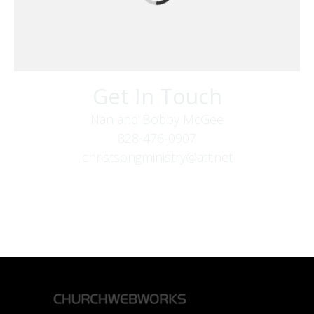
Get In Touch
Nan and Bobby McGee
828-476-0907
christsongministry@att.net
379 Boone Fork Rd
Boone, NC 28607