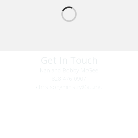
Get In Touch
Nan and Bobby McGee
828-476-0907
christsongministry@att.net