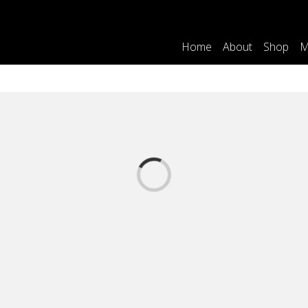
Home
About
Shop
M