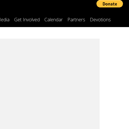
edia
Get Involved
Calendar
Partners
Devotions