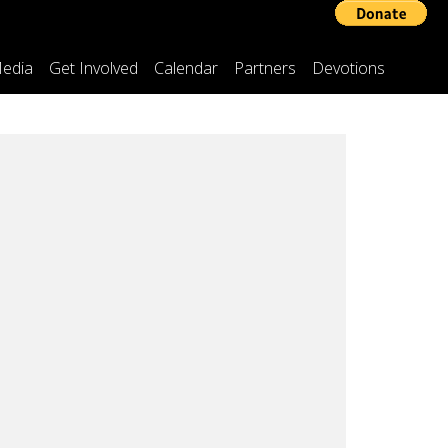
edia
Get Involved
Calendar
Partners
Devotions