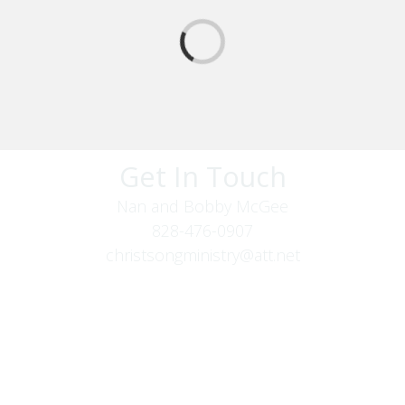
Get In Touch
Nan and Bobby McGee
828-476-0907
christsongministry@att.net