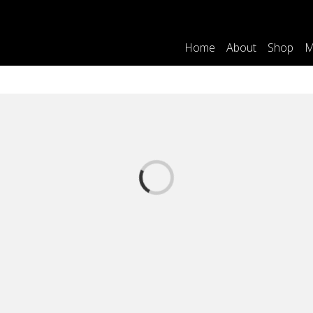
Home
About
Shop
M