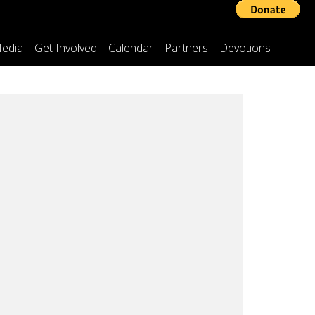
edia
Get Involved
Calendar
Partners
Devotions