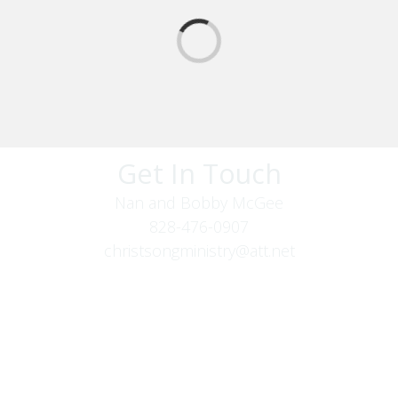
Get In Touch
Nan and Bobby McGee
828-476-0907
christsongministry@att.net