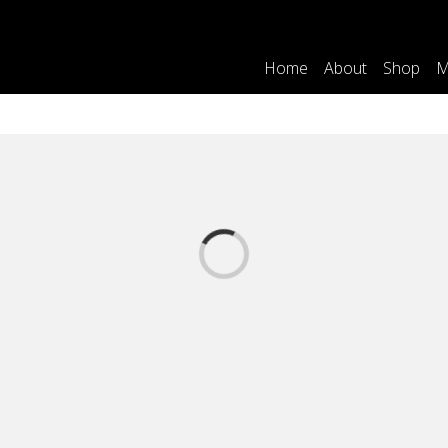
Home
About
Shop
M