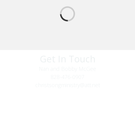
Get In Touch
Nan and Bobby McGee
828-476-0907
christsongministry@att.net