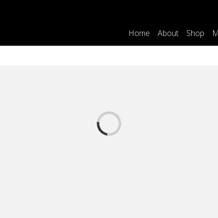
Home
About
Shop
M