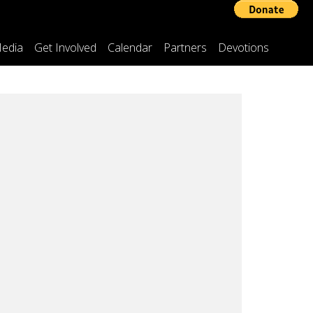
edia
Get Involved
Calendar
Partners
Devotions