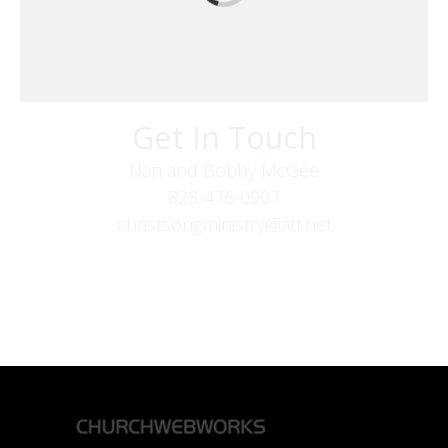
Get In Touch
Nan and Bobby McGee
828-476-0907
christsongministry@att.net
379 Boone Fork Rd
Boone, NC 28607