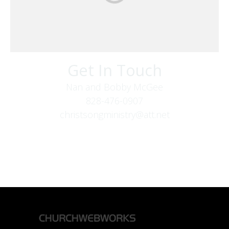
Get In Touch
Nan and Bobby McGee
828-476-0907
christsongministry@att.net
379 Boone Fork Rd
Boone, NC 28607