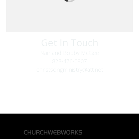
Get In Touch
Nan and Bobby McGee
828-476-0907
christsongministry@att.net
379 Boone Fork Rd
Boone, NC 28607