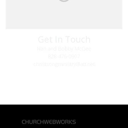
Get In Touch
Nan and Bobby McGee
828-476-0907
christsongministry@att.net
379 Boone Fork Rd
Boone, NC 28607