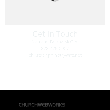
Get In Touch
Nan and Bobby McGee
828-476-0907
christsongministry@att.net
379 Boone Fork Rd
Boone, NC 28607