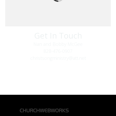
Get In Touch
Nan and Bobby McGee
828-476-0907
christsongministry@att.net
379 Boone Fork Rd
Boone, NC 28607