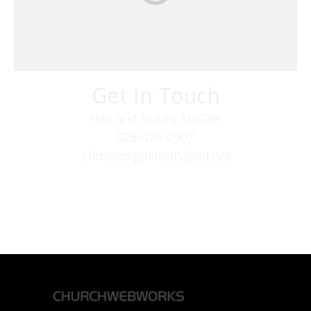
Get In Touch
Nan and Bobby McGee
828-476-0907
christsongministry@att.net
379 Boone Fork Rd
Boone, NC 28607