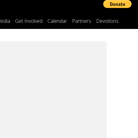
edia
Get Involved
Calendar
Partners
Devotions