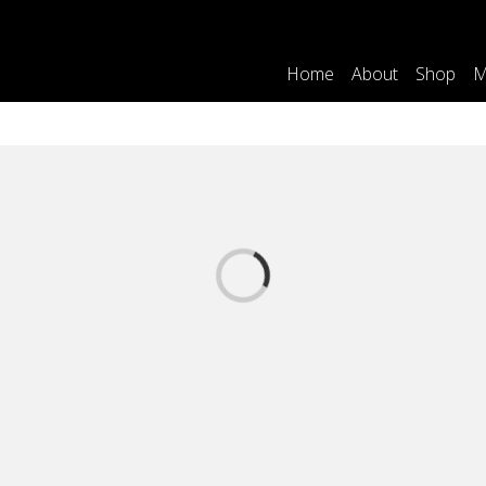
Home
About
Shop
M