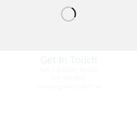
Get In Touch
Nan and Bobby McGee
828-476-0907
christsongministry@att.net