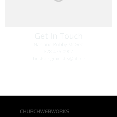
Get In Touch
Nan and Bobby McGee
828-476-0907
christsongministry@att.net
379 Boone Fork Rd
Boone, NC 28607