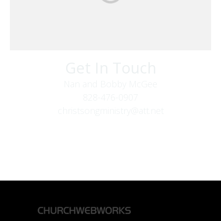
Get In Touch
Nan and Bobby McGee
828-476-0907
christsongministry@att.net
379 Boone Fork Rd
Boone, NC 28607