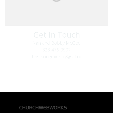
Get In Touch
Nan and Bobby McGee
828-476-0907
christsongministry@att.net
379 Boone Fork Rd
Boone, NC 28607