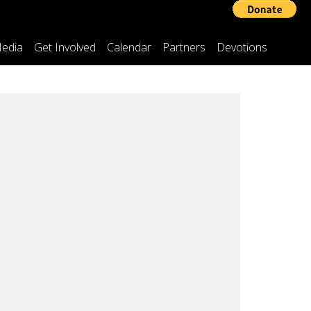
edia
Get Involved
Calendar
Partners
Devotions