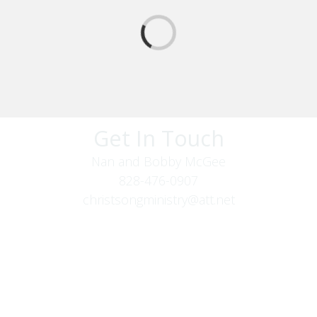
Get In Touch
Nan and Bobby McGee
828-476-0907
christsongministry@att.net