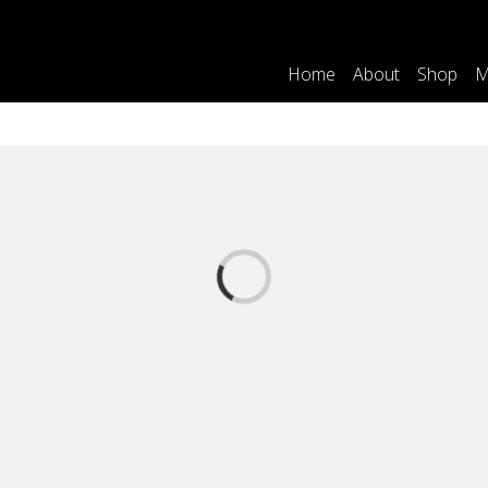
Home
About
Shop
M