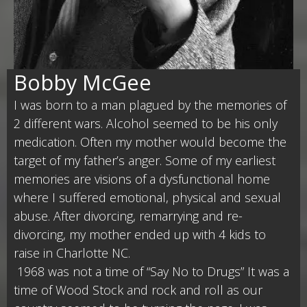
Bobby McGee
I was born to a man plagued by the memories of
2 different wars. Alcohol seemed to be his only
medication. Often my mother would become the
target of my father’s anger. Some of my earliest
memories are visions of a dysfunctional home
where I suffered emotional, physical and sexual
abuse. After divorcing, remarrying and re-
divorcing, my mother ended up with 4 kids to
raise in Charlotte NC.
1968 was not a time of “Say No to Drugs” It was a
time of Wood Stock and rock and roll as our