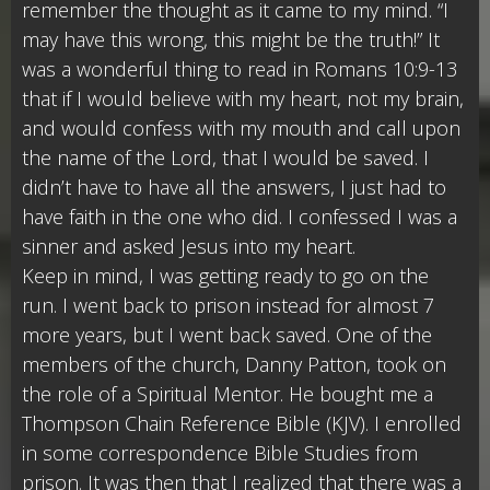
remember the thought as it came to my mind. “I
may have this wrong, this might be the truth!” It
was a wonderful thing to read in Romans 10:9-13
that if I would believe with my heart, not my brain,
and would confess with my mouth and call upon
the name of the Lord, that I would be saved. I
didn’t have to have all the answers, I just had to
have faith in the one who did. I confessed I was a
sinner and asked Jesus into my heart.
Keep in mind, I was getting ready to go on the
run. I went back to prison instead for almost 7
more years, but I went back saved. One of the
members of the church, Danny Patton, took on
the role of a Spiritual Mentor. He bought me a
Thompson Chain Reference Bible (KJV). I enrolled
in some correspondence Bible Studies from
prison. It was then that I realized that there was a