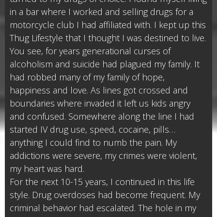
in a bar where I worked and selling drugs for a
motorcycle club I had affiliated with. I kept up this
Thug Lifestyle that I thought I was destined to live.
You see, for years generational curses of
alcoholism and suicide had plagued my family. It
had robbed many of my family of hope,
happiness and love. As lines got crossed and
boundaries where invaded it left us kids angry
and confused. Somewhere along the line I had
started IV drug use, speed, cocaine, pills…
anything I could find to numb the pain. My
addictions were severe, my crimes were violent,
my heart was hard.
For the next 10-15 years, I continued in this life
style. Drug overdoses had become frequent. My
criminal behavior had escalated. The hole in my