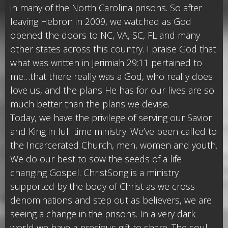
in many of the North Carolina prisons. So after
leaving Hebron in 2009, we watched as God
opened the doors to NC, VA, SC, FL and many
other states across this country. I praise God that
what was written in Jerimiah 29:11 pertained to
me…that there really was a God, who really does
love us, and the plans He has for our lives are so
much better than the plans we devise.
Today, we have the privilege of serving our Savior
and King in full time ministry. We’ve been called to
the Incarcerated Church, men, women and youth.
We do our best to sow the seeds of a life
changing Gospel. ChristSong is a ministry
supported by the body of Christ as we cross
denominations and step out as believers, we are
seeing a change in the prisons. In a very dark
world we have a precious gift to share. The soul