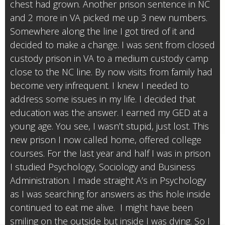
chest had grown. Another prison sentence in NC
and 2 more in VA picked me up 3 new numbers.
Somewhere along the line I got tired of it and
decided to make a change. I was sent from closed
custody prison in VA to a medium custody camp
close to the NC line. By now visits from family had
become very infrequent. I knew I needed to
address some issues in my life. I decided that
education was the answer. I earned my GED at a
young age. You see, I wasn’t stupid, just lost. This
new prison I now called home, offered college
courses. For the last year and half I was in prison
I studied Psychology, Sociology and Business
Administration. I made straight A’s in Psychology
as I was searching for answers as this hole inside
continued to eat me alive. I might have been
smiling on the outside but inside I was dying. So I