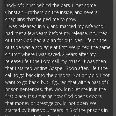
Body of Christ behind the bars. I met some
Christian Brothers on the inside, and several
chaplains that helped me to grow.
I was released in 95, and married my wife who I
had met a few years before my release. It turned
out that God had a plan for our lives. Life on the
outside was a struggle at first. We joined the same
church where I was saved. 2 years after my
release I felt the Lord call my music. It was then
that I started writing Gospel. Soon after, I felt the
call to go back into the prisons. Not only did I not
want to go back, but I figured that with a past of 6
prison sentences, they wouldn’t let me in in the
first place. It’s amazing how God opens doors
that money or prestige could not open. We
started by being volunteers in 6 of the prisons in