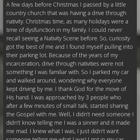
A few days before Christmas I passed by a little
country church that was having a drive through
nativity. Christmas time, as many holidays were a
time of dysfunction in my family. I could never
recall seeing a Nativity Scene before. So, curiosity
got the best of me and I found myself pulling into
their parking lot. Because of the years of my
incarceration, drive through nativities were not
something I was familiar with. So I parked my car
and walked around, wondering why everyone
kept driving by me. I thank God for the move of
His hand. I was approached by 3 people who
after a few minutes of small talk, started sharing
the Gospel with me. Well, I didn’t need someone I
didn’t know telling me I was a sinner and it made
me mad. I knew what I was, I just didn’t want
someone telling me what I was! I got in my car