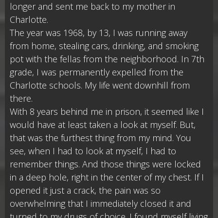
longer and sent me back to my mother in
Charlotte.
The year was 1968, by 13, I was running away
from home, stealing cars, drinking, and smoking
pot with the fellas from the neighborhood. In 7th
grade, I was permanently expelled from the
Charlotte schools. My life went downhill from
there.
With 8 years behind me in prison, it seemed like I
would have at least taken a look at myself. But,
that was the furthest thing from my mind. You
see, when I had to look at myself, I had to
remember things. And those things were locked
in a deep hole, right in the center of my chest. If I
opened it just a crack, the pain was so
overwhelming that I immediately closed it and
turned to my drugs of choice. I found myself living