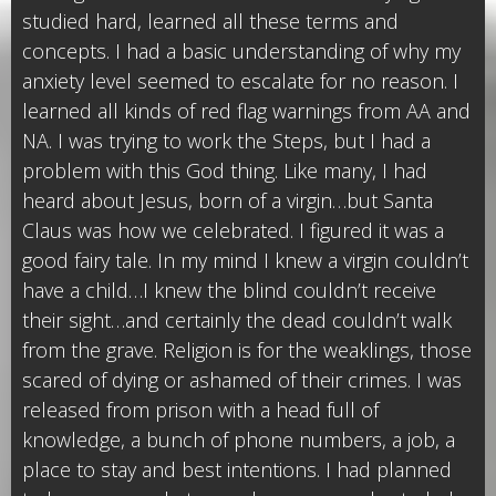
studied hard, learned all these terms and
concepts. I had a basic understanding of why my
anxiety level seemed to escalate for no reason. I
learned all kinds of red flag warnings from AA and
NA. I was trying to work the Steps, but I had a
problem with this God thing. Like many, I had
heard about Jesus, born of a virgin…but Santa
Claus was how we celebrated. I figured it was a
good fairy tale. In my mind I knew a virgin couldn’t
have a child…I knew the blind couldn’t receive
their sight…and certainly the dead couldn’t walk
from the grave. Religion is for the weaklings, those
scared of dying or ashamed of their crimes. I was
released from prison with a head full of
knowledge, a bunch of phone numbers, a job, a
place to stay and best intentions. I had planned