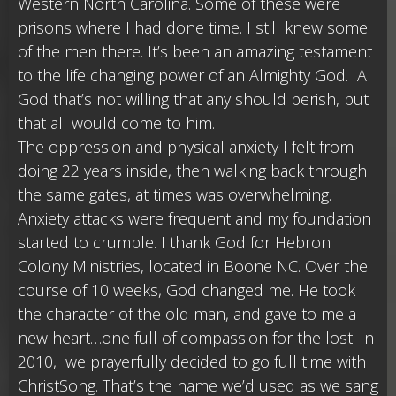
Western North Carolina. Some of these were
prisons where I had done time. I still knew some
of the men there. It’s been an amazing testament
to the life changing power of an Almighty God. A
God that’s not willing that any should perish, but
that all would come to him.
The oppression and physical anxiety I felt from
doing 22 years inside, then walking back through
the same gates, at times was overwhelming.
Anxiety attacks were frequent and my foundation
started to crumble. I thank God for Hebron
Colony Ministries, located in Boone NC. Over the
course of 10 weeks, God changed me. He took
the character of the old man, and gave to me a
new heart…one full of compassion for the lost. In
2010, we prayerfully decided to go full time with
ChristSong. That’s the name we’d used as we sang