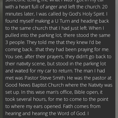
with a heart full of anger and left the church. 20
minutes later, I was called by God’s Holy Spirit. I
found myself making a U Turn and heading back
to the same church that I had just left. When I
pulled into the parking lot, there stood the same
3 people. They told me that they knew I’d be
coming back…that they had been praying for me.
You see, after their prayers, they didn’t go back to
their nativity scene, but stood in the parking lot
and waited for my car to return. The man I had
met was Pastor Steve Smith. He was the pastor at
Good News Baptist Church where the Nativity was
set up. In this wise man’s office, Bible open, it
took several hours, for me to come to the point
to where my ears opened. Faith comes from
hearing and hearing the Word of God. I