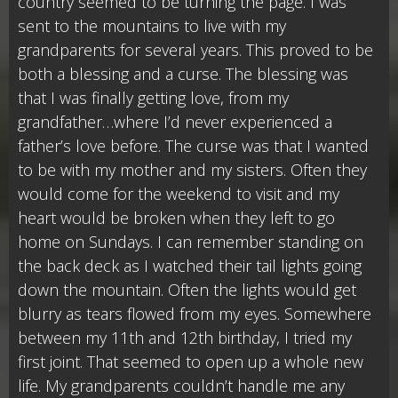
country seemed to be turning the page. I was
sent to the mountains to live with my
grandparents for several years. This proved to be
both a blessing and a curse. The blessing was
that I was finally getting love, from my
grandfather…where I’d never experienced a
father’s love before. The curse was that I wanted
to be with my mother and my sisters. Often they
would come for the weekend to visit and my
heart would be broken when they left to go
home on Sundays. I can remember standing on
the back deck as I watched their tail lights going
down the mountain. Often the lights would get
blurry as tears flowed from my eyes. Somewhere
between my 11th and 12th birthday, I tried my
first joint. That seemed to open up a whole new
life. My grandparents couldn’t handle me any