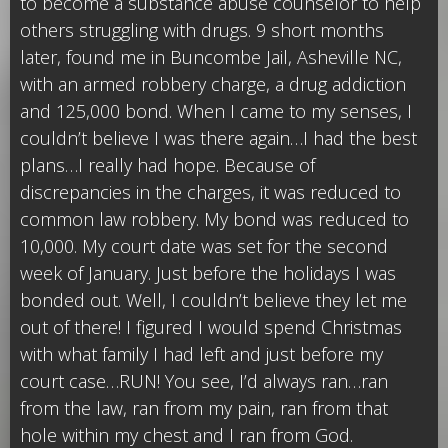
to become a substance abuse counselor to help
others struggling with drugs. 9 short months
later, found me in Buncombe Jail, Asheville NC,
with an armed robbery charge, a drug addiction
and 125,000 bond. When I came to my senses, I
couldn’t believe I was there again…I had the best
plans…I really had hope. Because of
discrepancies in the charges, it was reduced to
common law robbery. My bond was reduced to
10,000. My court date was set for the second
week of January. Just before the holidays I was
bonded out. Well, I couldn’t believe they let me
out of there! I figured I would spend Christmas
with what family I had left and just before my
court case…RUN! You see, I’d always ran…ran
from the law, ran from my pain, ran from that
hole within my chest and I ran from God.