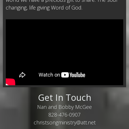
changing, life giving Word of God.
Get In Touch
Nan and Bobby McGee
828-476-0907
christsongministry@att.net