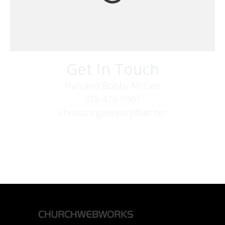
Get In Touch
Nan and Bobby McGee
828-476-0907
christsongministry@att.net
379 Boone Fork Rd
Boone, NC 28607