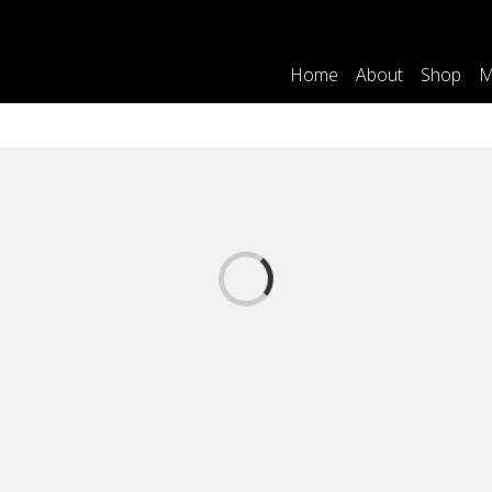
Home
About
Shop
M