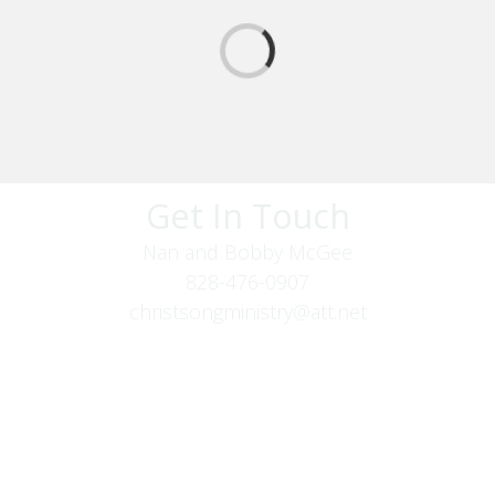
Get In Touch
Nan and Bobby McGee
828-476-0907
christsongministry@att.net