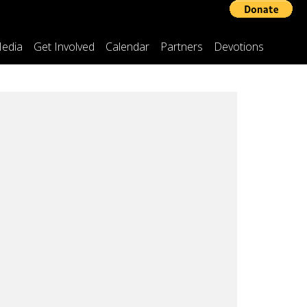
edia
Get Involved
Calendar
Partners
Devotions