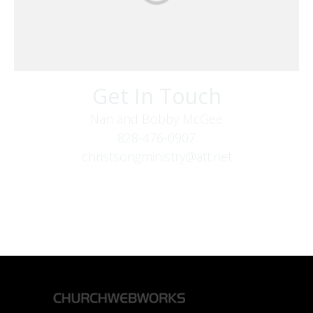
Get In Touch
Nan and Bobby McGee
828-476-0907
christsongministry@att.net
379 Boone Fork Rd
Boone, NC 28607