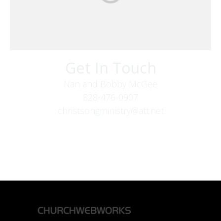
Get In Touch
Nan and Bobby McGee
828-476-0907
christsongministry@att.net
379 Boone Fork Rd
Boone, NC 28607