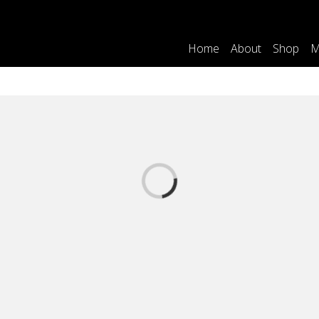
Home
About
Shop
M