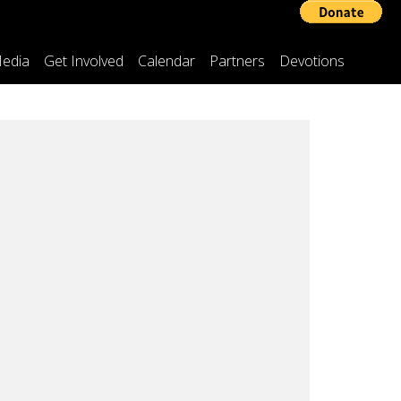
edia
Get Involved
Calendar
Partners
Devotions