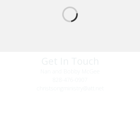
Get In Touch
Nan and Bobby McGee
828-476-0907
christsongministry@att.net