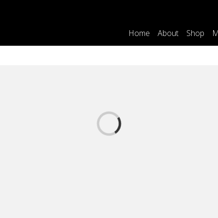
Home
About
Shop
M