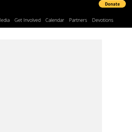
edia
Get Involved
Calendar
Partners
Devotions