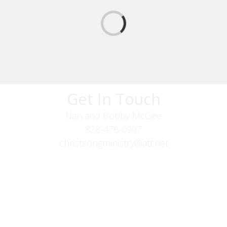
Get In Touch
Nan and Bobby McGee
828-476-0907
christsongministry@att.net