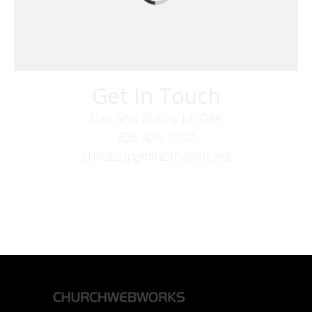
Get In Touch
Nan and Bobby McGee
828-476-0907
christsongministry@att.net
379 Boone Fork Rd
Boone, NC 28607