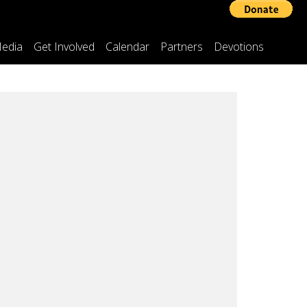
edia
Get Involved
Calendar
Partners
Devotions