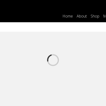
Home
About
Shop
M