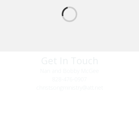
Get In Touch
Nan and Bobby McGee
828-476-0907
christsongministry@att.net