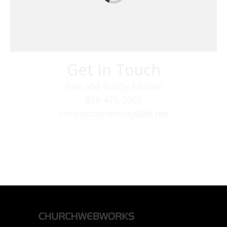
Get In Touch
Nan and Bobby McGee
828-476-0907
christsongministry@att.net
379 Boone Fork Rd
Boone, NC 28607