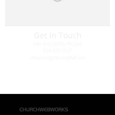
Get In Touch
Nan and Bobby McGee
828-476-0907
christsongministry@att.net
379 Boone Fork Rd
Boone, NC 28607