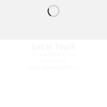
Get In Touch
Nan and Bobby McGee
828-476-0907
christsongministry@att.net