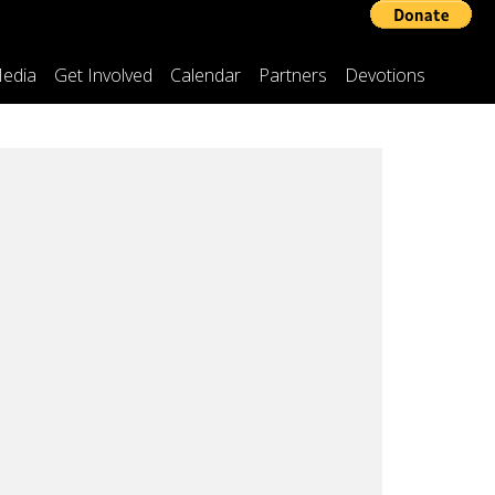
edia
Get Involved
Calendar
Partners
Devotions