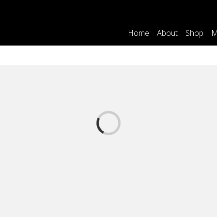
Home
About
Shop
M