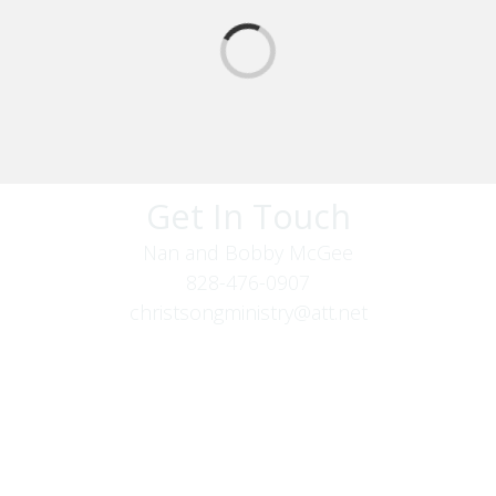
Get In Touch
Nan and Bobby McGee
828-476-0907
christsongministry@att.net