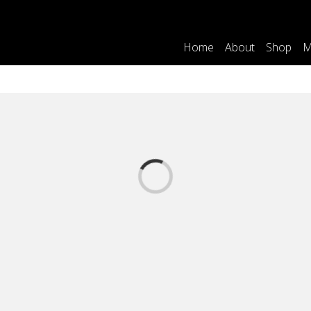
Home
About
Shop
M