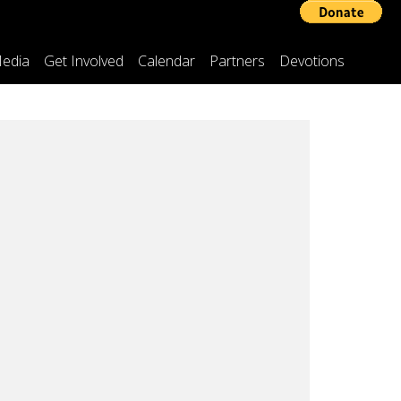
edia
Get Involved
Calendar
Partners
Devotions