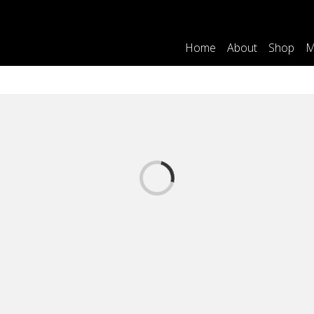
Home
About
Shop
M