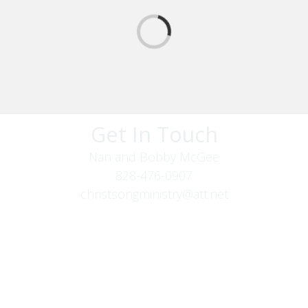
Get In Touch
Nan and Bobby McGee
828-476-0907
christsongministry@att.net