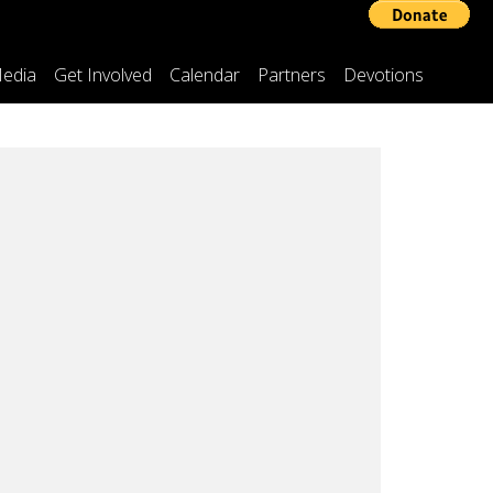
edia
Get Involved
Calendar
Partners
Devotions