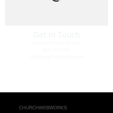
Get In Touch
Nan and Bobby McGee
828-476-0907
christsongministry@att.net
379 Boone Fork Rd
Boone, NC 28607