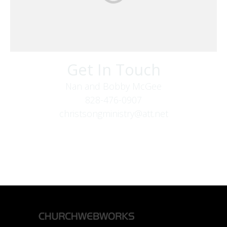
Get In Touch
Nan and Bobby McGee
828-476-0907
christsongministry@att.net
379 Boone Fork Rd
Boone, NC 28607