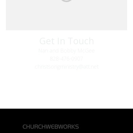
Get In Touch
Nan and Bobby McGee
828-476-0907
christsongministry@att.net
379 Boone Fork Rd
Boone, NC 28607