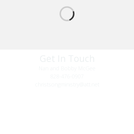
Get In Touch
Nan and Bobby McGee
828-476-0907
christsongministry@att.net