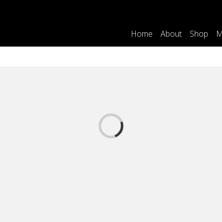
Home
About
Shop
M