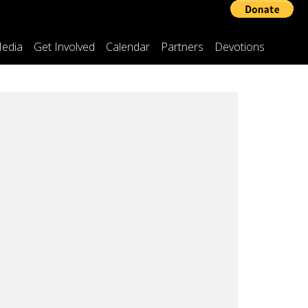
edia
Get Involved
Calendar
Partners
Devotions