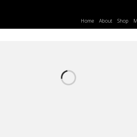
Home
About
Shop
M