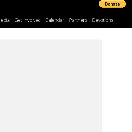
edia
Get Involved
Calendar
Partners
Devotions