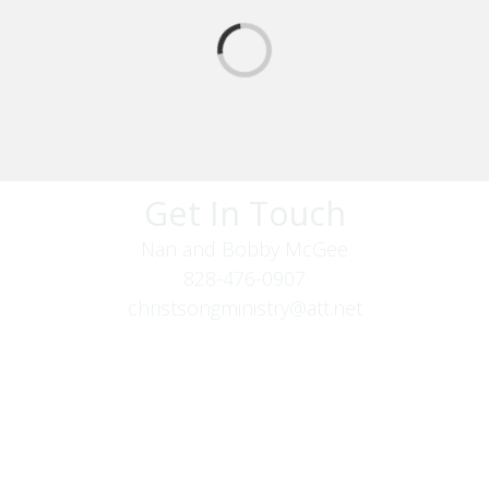
Get In Touch
Nan and Bobby McGee
828-476-0907
christsongministry@att.net