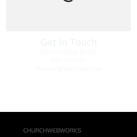
Get In Touch
Nan and Bobby McGee
828-476-0907
christsongministry@att.net
379 Boone Fork Rd
Boone, NC 28607