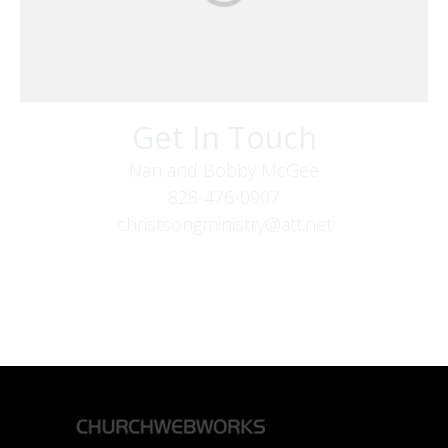
Get In Touch
Nan and Bobby McGee
828-476-0907
christsongministry@att.net
379 Boone Fork Rd
Boone, NC 28607