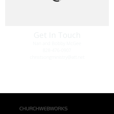
Get In Touch
Nan and Bobby McGee
828-476-0907
christsongministry@att.net
379 Boone Fork Rd
Boone, NC 28607