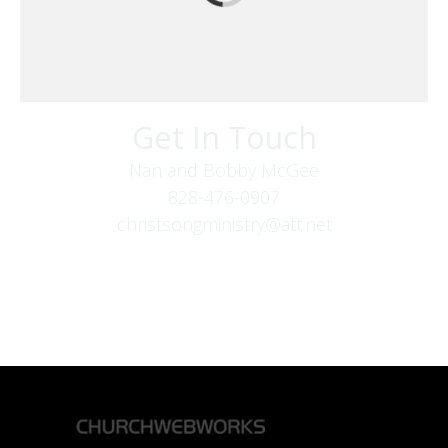
Get In Touch
Nan and Bobby McGee
828-476-0907
christsongministry@att.net
379 Boone Fork Rd
Boone, NC 28607