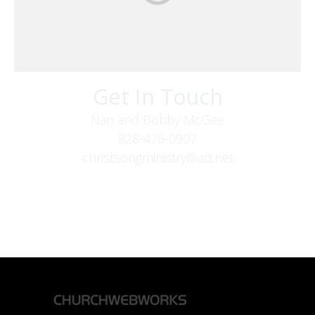
Get In Touch
Nan and Bobby McGee
828-476-0907
christsongministry@att.net
379 Boone Fork Rd
Boone, NC 28607