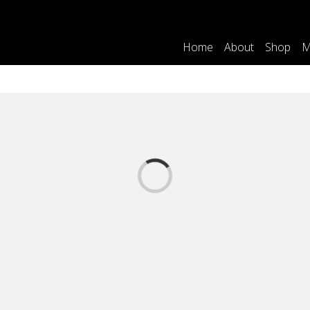
Home
About
Shop
M