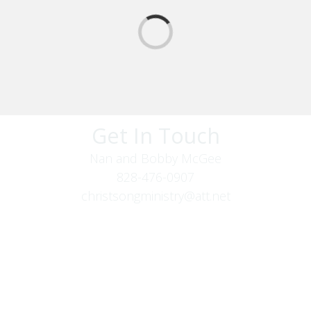
Get In Touch
Nan and Bobby McGee
828-476-0907
christsongministry@att.net