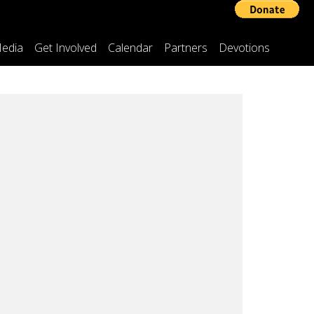
edia
Get Involved
Calendar
Partners
Devotions