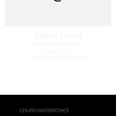
Get In Touch
Nan and Bobby McGee
828-476-0907
christsongministry@att.net
379 Boone Fork Rd
Boone, NC 28607