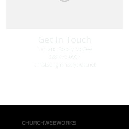
Get In Touch
Nan and Bobby McGee
828-476-0907
christsongministry@att.net
379 Boone Fork Rd
Boone, NC 28607