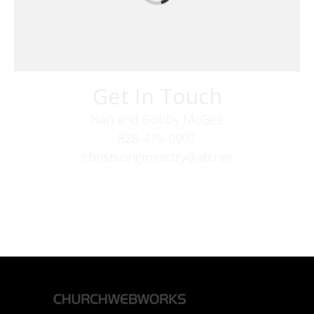
Get In Touch
Nan and Bobby McGee
828-476-0907
christsongministry@att.net
379 Boone Fork Rd
Boone, NC 28607