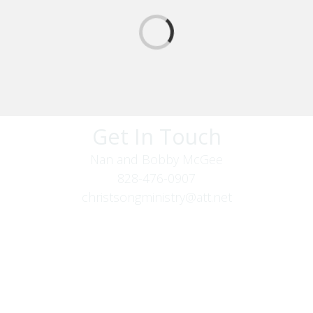
Get In Touch
Nan and Bobby McGee
828-476-0907
christsongministry@att.net