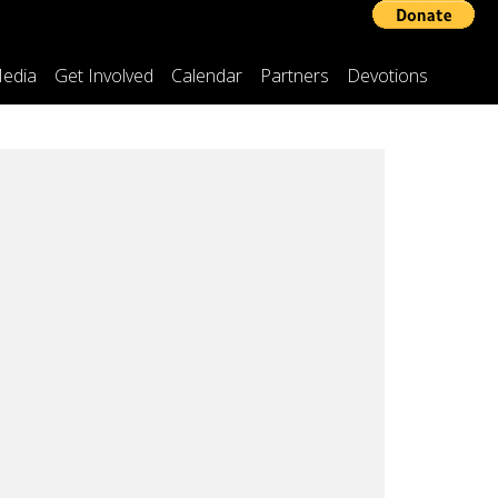
edia
Get Involved
Calendar
Partners
Devotions