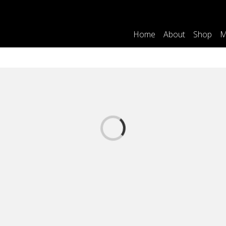
Home
About
Shop
M