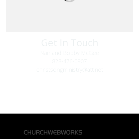
Get In Touch
Nan and Bobby McGee
828-476-0907
christsongministry@att.net
379 Boone Fork Rd
Boone, NC 28607