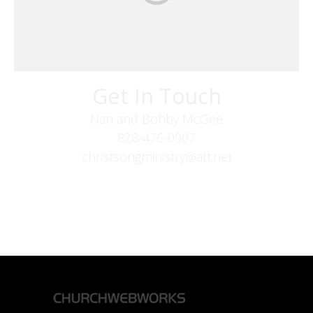
Get In Touch
Nan and Bobby McGee
828-476-0907
christsongministry@att.net
379 Boone Fork Rd
Boone, NC 28607