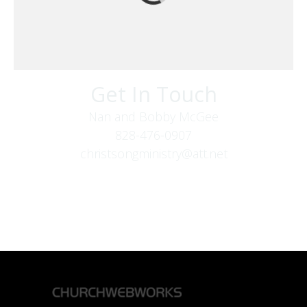
Get In Touch
Nan and Bobby McGee
828-476-0907
christsongministry@att.net
379 Boone Fork Rd
Boone, NC 28607